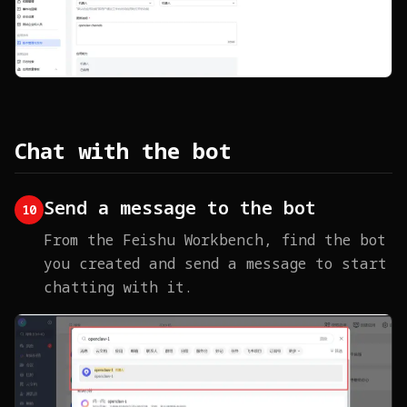
Chat with the bot
Send a message to the bot
10
From the Feishu Workbench, find the bot
you created and send a message to start
chatting with it.