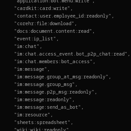
"application:bot.menu:write",
"cardkit:card:write",
"contact:user.employee_id:readonly",
"corehr:file:download",
"docs:document.content:read",
"event:ip_list",
"im:chat",
"im:chat.access_event.bot_p2p_chat:read",
"im:chat.members:bot_access",
"im:message",
"im:message.group_at_msg:readonly",
"im:message.group_msg",
"im:message.p2p_msg:readonly",
"im:message:readonly",
"im:message:send_as_bot",
"im:resource",
"sheets:spreadsheet",
"wiki:wiki:readonly"