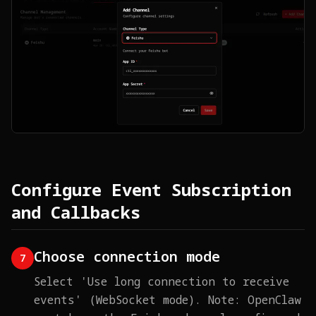
Configure Event Subscription
and Callbacks
Choose connection mode
7
Select 'Use long connection to receive
events' (WebSocket mode). Note: OpenClaw