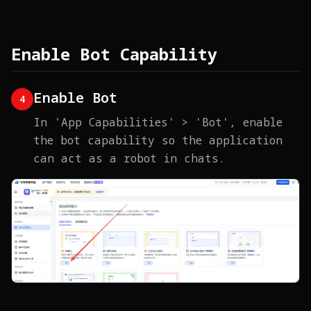
Enable Bot Capability
Enable Bot
4
In 'App Capabilities' > 'Bot', enable
the bot capability so the application
can act as a robot in chats.