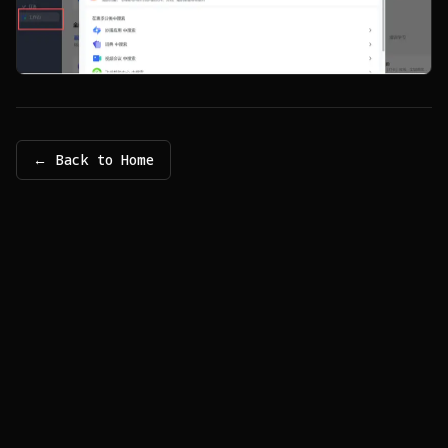
← Back to Home