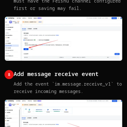
must have the Feishu channel configured
first or saving may fail.
Add message receive event
8
Add the event `im.message.receive_v1` to
receive incoming messages.