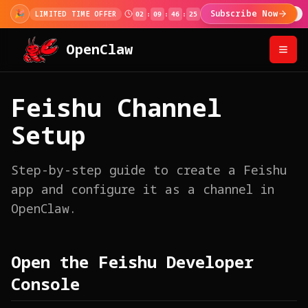
🎉
Subscribe Now
LIMITED TIME OFFER
02
:
09
:
46
:
24
OpenClaw
Feishu Channel
Setup
Step-by-step guide to create a Feishu
app and configure it as a channel in
OpenClaw.
Open the Feishu Developer
Console