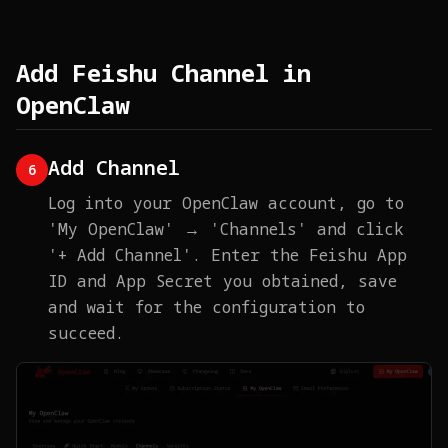
Add Feishu Channel in
OpenClaw
Add Channel
6
Log into your OpenClaw account, go to
'My OpenClaw' → 'Channels' and click
'+ Add Channel'. Enter the Feishu App
ID and App Secret you obtained, save
and wait for the configuration to
succeed.