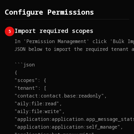
Configure Permissions
Import required scopes
5
In 'Permission Management' click 'Bulk Im
JSON below to import the required tenant 
```json
{
"scopes": {
"tenant": [
"contact:contact.base:readonly",
"aily:file:read",
"aily:file:write",
"application:application.app_message_stat
"application:application:self_manage",