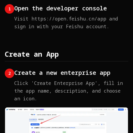
Open the developer console
1
Visit https://open.feishu.cn/app and
sign in with your Feishu account.
Create an App
Create a new enterprise app
2
Click 'Create Enterprise App', fill in
the app name, description, and choose
an icon.