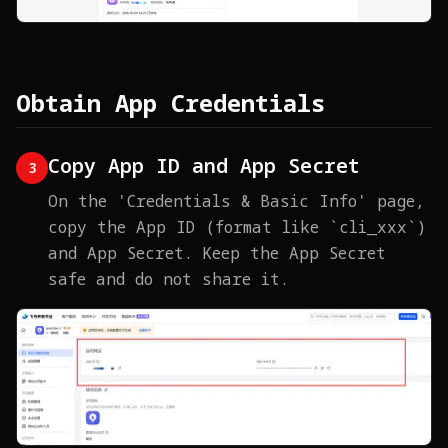
Obtain App Credentials
Copy App ID and App Secret
3
On the 'Credentials & Basic Info' page,
copy the App ID (format like `cli_xxx`)
and App Secret. Keep the App Secret
safe and do not share it.