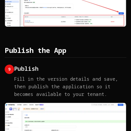
Publish the App
Publish
9
Fill in the version details and save,
then publish the application so it
becomes available to your tenant.