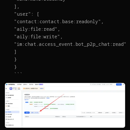
],
"user": [
"contact:contact.base:readonly",
"aily:file:read",
"aily:file:write",
"im:chat.access_event.bot_p2p_chat:read"
]
}
}