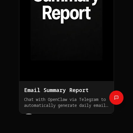
Email Summary Report
Chat with OpenClaw via Telegram to
automatically generate daily email
summary reports
Investment Assistant