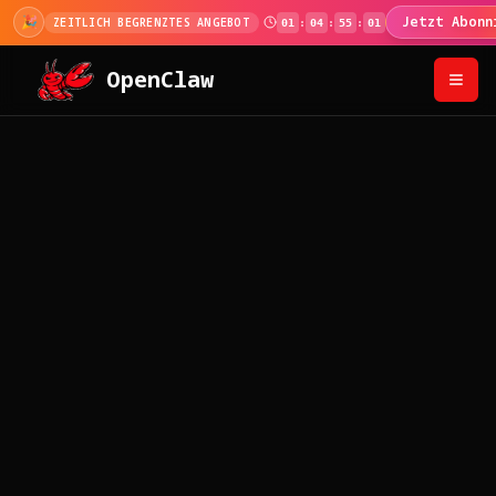
🎊
100.000+ Nutzer!
Code beim Bezahlen für 
100K MEILENSTEIN
OpenClaw