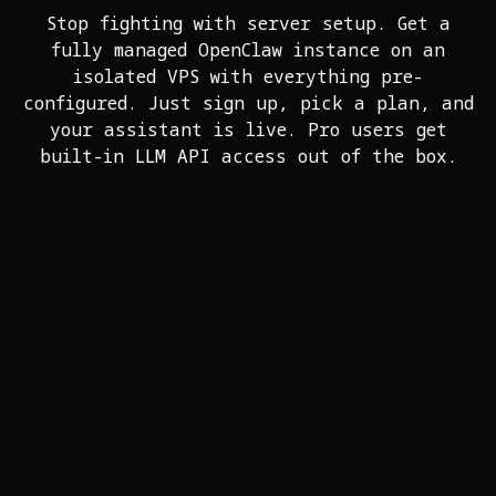
Stop fighting with server setup. Get a
fully managed OpenClaw instance on an
isolated VPS with everything pre-
configured. Just sign up, pick a plan, and
your assistant is live. Pro users get
built-in LLM API access out of the box.