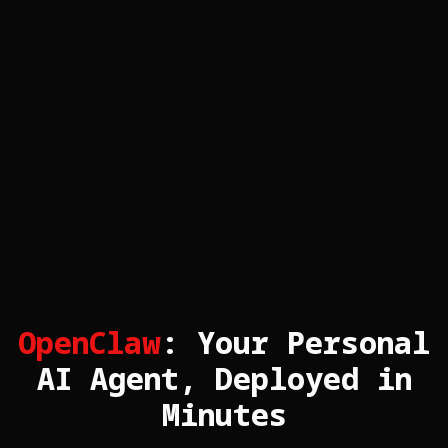
OpenClaw
: Your Personal
AI Agent, Deployed in
Minutes