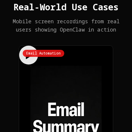
Real-World Use Cases
Mobile screen recordings from real
users showing OpenClaw in action
Email Automation