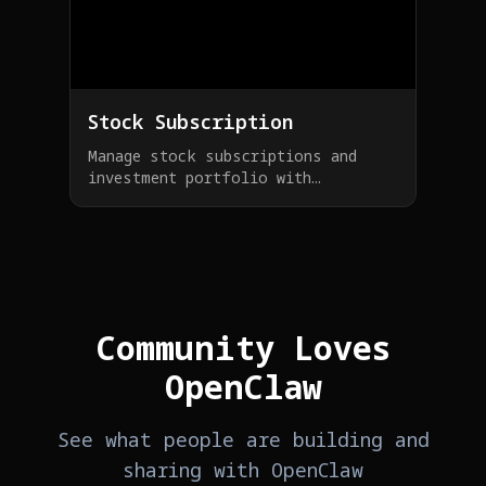
Stock Subscription
Manage stock subscriptions and
investment portfolio with
OpenClaw, get real-time market
updates
Community Loves
OpenClaw
See what people are building and
sharing with OpenClaw