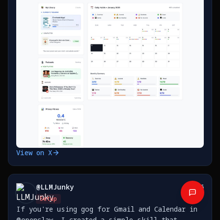
https://t.co/5TxFXJfzsc
View on X
@
LLMJunky
36
Setup
If you're using gog for Gmail and Calendar in
@openclaw, I created a simple skill that