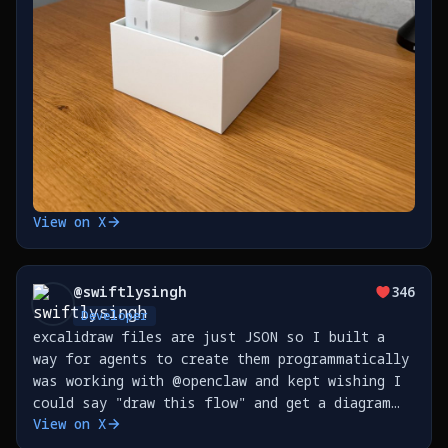
View on X
@
swiftlysingh
346
Developer
excalidraw files are just JSON so I built a
way for agents to create them programmatically
was working with @openclaw and kept wishing I
could say "draw this flow" and get a diagram
View on X
now I can https://t.co/p6y2fINTW1
https://t.co/e8pSrXtJST