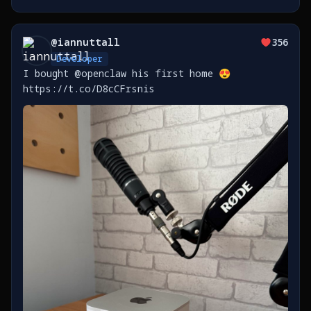
@
iannuttall
356
Developer
I bought @openclaw his first home 😍
https://t.co/D8cCFrsnis