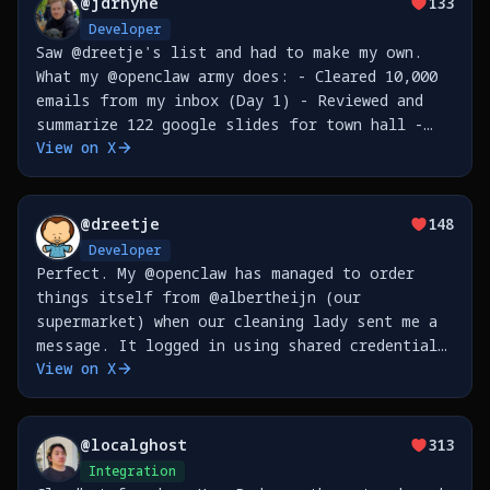
@
jdrhyne
133
Developer
Saw @dreetje's list and had to make my own.
What my @openclaw army does: - Cleared 10,000
emails from my inbox (Day 1) - Reviewed and
summarize 122 google slides for town hall -
View on X
Built CLI tools for @nudocsai , published to
npm - Refactored PRs from code review for
@
dreetje
148
Developer
Perfect. My @openclaw has managed to order
things itself from @albertheijn (our
supermarket) when our cleaning lady sent me a
message. It logged in using shared credentials
View on X
in my @1Password, then waited for the old
style text message MFA (read it through
@beeper iMessage bridge
@
localghost
313
Integration