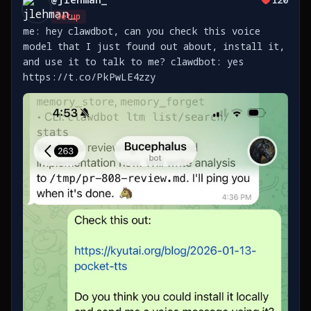
Setup
me: hey clawdbot, can you check this voice
model that I just found out about, install it,
and use it to talk to me? clawdbot: yes
https://t.co/PkPwLE4zzy