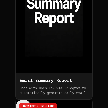
Email Summary Report
Chat with OpenClaw via Telegram to
automatically generate daily email
summary reports
Investment Assistant