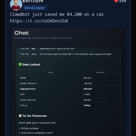
@
astuyve
559
Developer
Clawdbot just saved me $4,200 on a car
https://t.co/VsDRDnvChR