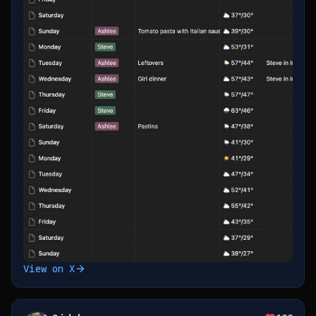
View on X