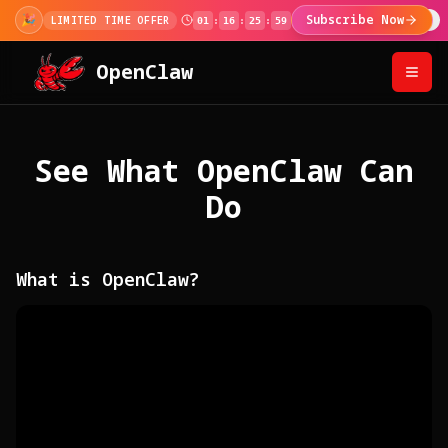
🎊
100,000+ Users!
Use code at checkout for 2
100K MILESTONE
OpenClaw
See What OpenClaw Can
Do
What is OpenClaw?