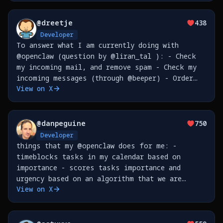
@
dreetje
438
Developer
To answer what I am currently doing with
@openclaw (question by @liran_tal ): - Check
my incoming mail, and remove spam - Check my
incoming messages (through @beeper) - Order
View on X
things for me - Send my reminders to @tana_inc
- Create issues on @github - Sync my Google
Places (so I
@
danpeguine
750
Developer
things that my @openclaw does for me: -
timeblocks tasks in my calendar based on
importance - scores tasks importance and
urgency based on an algorithm that we are
View on X
developing together as we go - leads me
through a weekly review based on all the
transcriptions from meetings &amp;