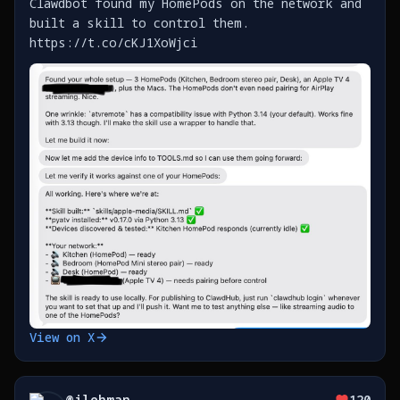
Clawdbot found my HomePods on the network and
built a skill to control them.
https://t.co/cKJ1XoWjci
View on X
@
jlehman_
120