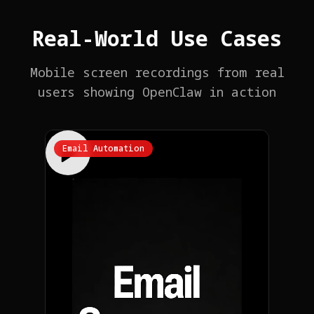
Real-World Use Cases
Mobile screen recordings from real
users showing OpenClaw in action
Email Automation