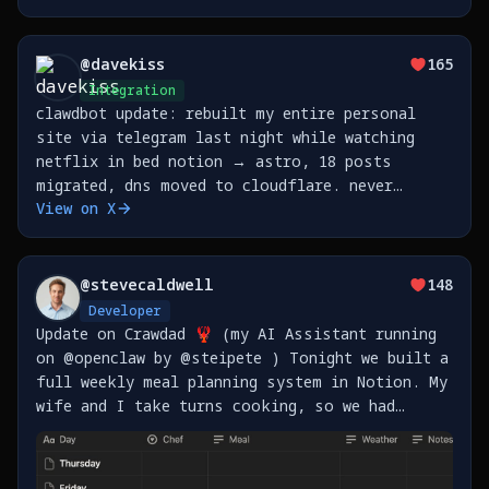
feel it until you step outside the
prompt/response loop and step
@
davekiss
165
Integration
clawdbot update: rebuilt my entire personal
site via telegram last night while watching
netflix in bed notion → astro, 18 posts
migrated, dns moved to cloudflare. never
View on X
opened my laptop. https://t.co/3K6U8kHNUO
@
stevecaldwell
148
Developer
Update on Crawdad 🦞 (my AI Assistant running
on @openclaw by @steipete ) Tonight we built a
full weekly meal planning system in Notion. My
wife and I take turns cooking, so we had
Crawdad set up: - Master meal plan template
for all of 2026 (365 days) - Shopping lists
sorted https://t.co/vrgliRrdAb