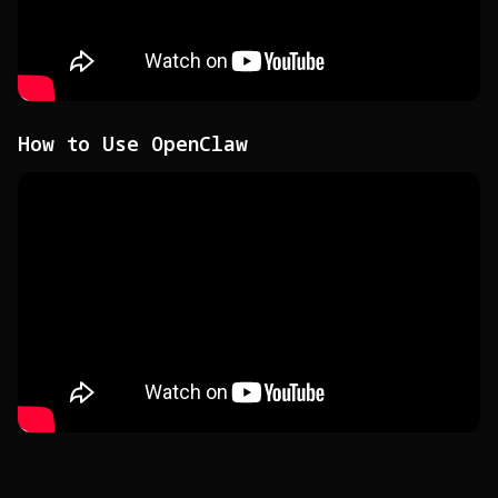
How to Use OpenClaw