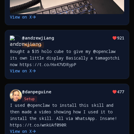
View on X
@
andrewjiang
921
Hardware
Bought a $35 holo cube to give my @openclaw
its own little display Basically a tamagotchi
now https://t.co/Hx47VDRypP
View on X
@
danpeguine
477
Setup
I used @openclaw to install this skill and
then made a video showing how I used it to
install the skill. All via WhatsApp. Insane!
https://t.co/wnkUAf090R
View on X