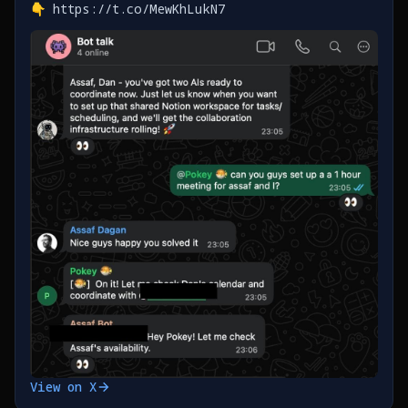
👇 https://t.co/MewKhLukN7
View on X