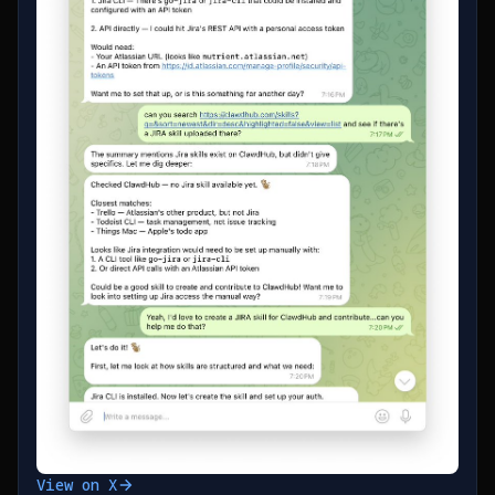
View on X