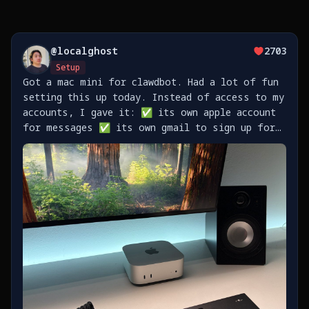
@
localghost
2703
Setup
Got a mac mini for clawdbot. Had a lot of fun
setting this up today. Instead of access to my
accounts, I gave it: ✅ its own apple account
for messages ✅ its own gmail to sign up for
stuff ✅ its own github to push code
https://t.co/TaXkRVlEtq