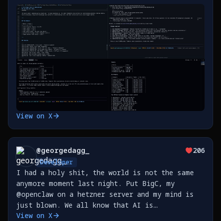
first story about @SahilBloom's journey on X,
while a data agent pulls X posts. What a time
https://t.co/bHrUNKxLtK
View on X
@
georgedagg_
206
Developer
I had a holy shit, the world is not the same
anymore moment last night. Put BigC, my
@openclaw on a hetzner server and my mind is
just blown. We all know that AI is
View on X
transformative but I don't think you really