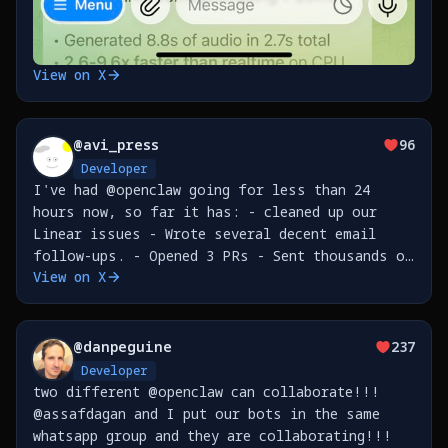
View on X
@
avi_press
96
Developer
I've had @openclaw going for less than 24
hours now, so far it has: - cleaned up our
Linear issues - Wrote several decent email
follow-ups. - Opened 3 PRs - Sent thousands of
View on X
messages in a loop to an innocent and
unsuspecting person who happened to message me
on WhatsApp. -
@
danpeguine
237
Developer
two different @openclaw can collaborate!!!
@assafdagan and I put our bots in the same
whatsapp group and they are collaborating!!!