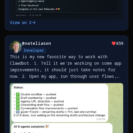
View on X
@
nateliason
659
Developer
This is my new favorite way to work with
Clawdbot. 1. Tell it we're working on some app
improvements, it should just take notes for
now. 2. Open my app, run through user flows,
send Clawd screenshots with notes as I find
issues / improvements 3. It builds a list of
work as https://t.co/SklO37EJYj