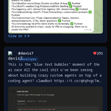
View on X
@
davis7
251
Developer
This is the "blue text bubbles" moment of the
ai race All the cool shit u've been seeing
about building crazy custom agents on top of a
coding agent? clawdbot https://t.co/qKq9vgcTm5,
btca https://t.co/IIXKSiFhbP, and the
thousands more that will get built this year
now HAVE https://t.co/YgGfys98ft