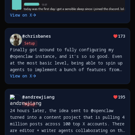
View on X
@
chrisbanes
173
Setup
Finally got around to fully configuring my
@openclaw instance, and it’s so so good. Even
at the most basic level, being able to spin up
agents to implement a bunch of features from
View on X
my phone is 🤯 This is all hooked up to a
Telegram group. https://t.co/yL6fJiNXjJ
@
andrewjiang
195
Setup
24 hours later, the idea sent to @openclaw
turned into a content project that is pulling 4
million posts across 100 top X accounts. There
are editor + writer agents collaborating on the