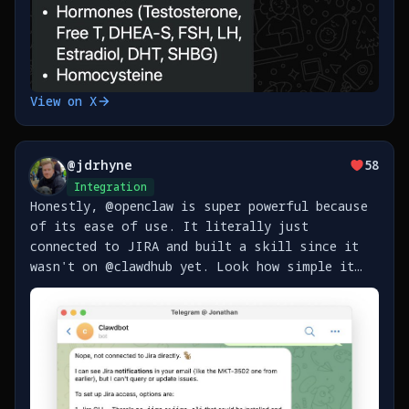
View on X
@
jdrhyne
58
Integration
Honestly, @openclaw is super powerful because
of its ease of use. It literally just
connected to JIRA and built a skill since it
wasn't on @clawdhub yet. Look how simple it
was - https://t.co/bgG58kLL7T