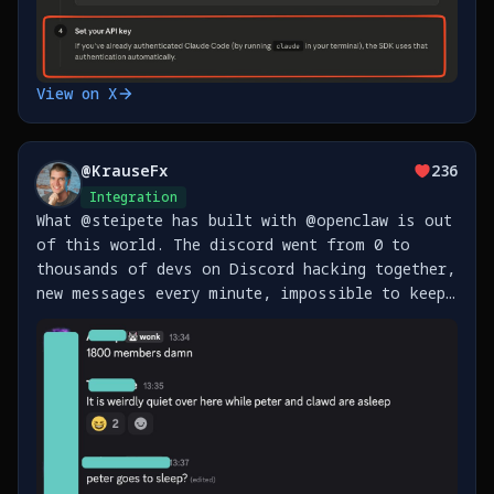
View on X
@
KrauseFx
236
Integration
What @steipete has built with @openclaw is out
of this world. The discord went from 0 to
thousands of devs on Discord hacking together,
new messages every minute, impossible to keep
up. Also, just shipped support for Beeper
(messenger), Homey (Smart Home) and Fastmail
https://t.co/xfi6vmFrJI