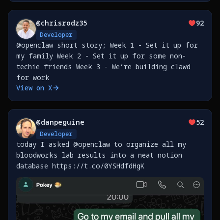
@
chrisrodz35
92
Developer
@openclaw short story; Week 1 - Set it up for
my family Week 2 - Set it up for some non-
techie friends Week 3 - We’re building clawd
for work
View on X
@
danpeguine
52
Developer
today I asked @openclaw to organize all my
bloodworks lab results into a neat notion
database https://t.co/0YSHdfdHgK