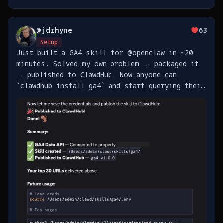
@
jdrhyne
63
Setup
Just built a GA4 skill for @openclaw in ~20
minutes. Solved my own problem → packaged it
→ published to ClawdHub. Now anyone can
`clawdhub install ga4` and start querying their
analytics. The best part of agent skills: pay
it forward so the next person doesn't have to
figure https://t.co/fA7CFBPdZZ