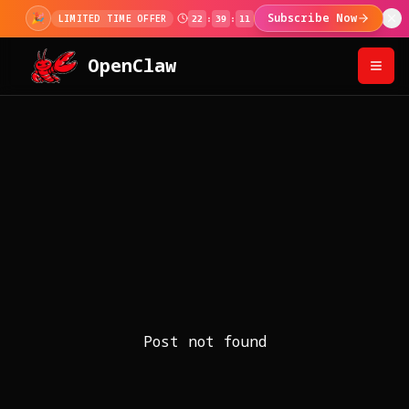
🎉
Subscribe Now
LIMITED TIME OFFER
22
:
39
:
11
OpenClaw
Post not found