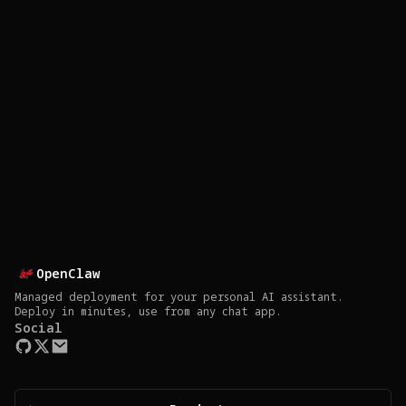
OpenClaw
Managed deployment for your personal AI assistant.
Deploy in minutes, use from any chat app.
Social